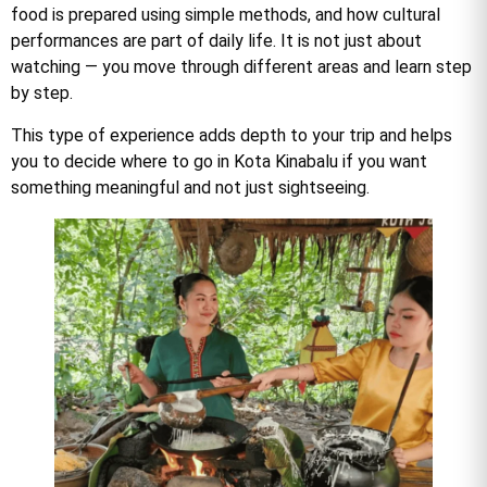
food is prepared using simple methods, and how cultural
performances are part of daily life. It is not just about
watching — you move through different areas and learn step
by step.
This type of experience adds depth to your trip and helps
you to decide where to go in Kota Kinabalu if you want
something meaningful and not just sightseeing.