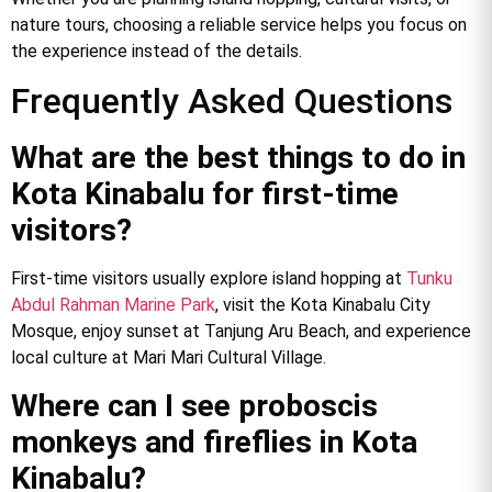
nature tours, choosing a reliable service helps you focus on
the experience instead of the details.
Frequently Asked Questions
What are the best things to do in
Kota Kinabalu for first-time
visitors?
First-time visitors usually explore island hopping at
Tunku
Abdul Rahman Marine Park
, visit the Kota Kinabalu City
Mosque, enjoy sunset at Tanjung Aru Beach, and experience
local culture at Mari Mari Cultural Village.
Where can I see proboscis
monkeys and fireflies in Kota
Kinabalu?