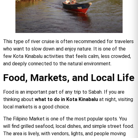
This type of river cruise is often recommended for travelers
who want to slow down and enjoy nature. It is one of the
few Kota Kinabalu activities that feels calm, less crowded,
and deeply connected to the natural environment.
Food, Markets, and Local Life
Food is an important part of any trip to Sabah. If you are
thinking about
what to do in Kota Kinabalu
at night, visiting
local markets is a good choice.
The Filipino Market is one of the most popular spots. You
will find grilled seafood, local dishes, and simple street food.
The area is lively, with vendors, lights, and people moving