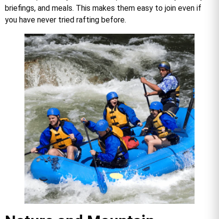
briefings, and meals. This makes them easy to join even if
you have never tried rafting before.