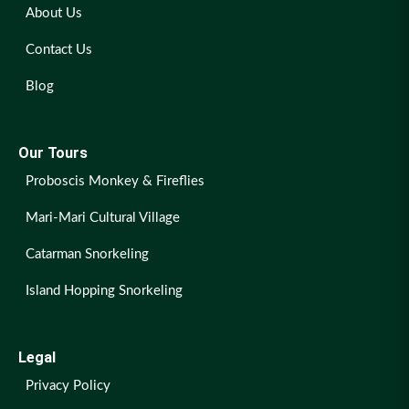
About Us
Contact Us
Blog
Our Tours
Proboscis Monkey & Fireflies
Mari-Mari Cultural Village
Catarman Snorkeling
Island Hopping Snorkeling
Legal
Privacy Policy