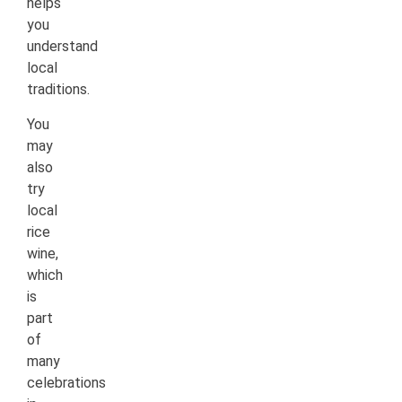
helps
you
understand
local
traditions.
You
may
also
try
local
rice
wine,
which
is
part
of
many
celebrations