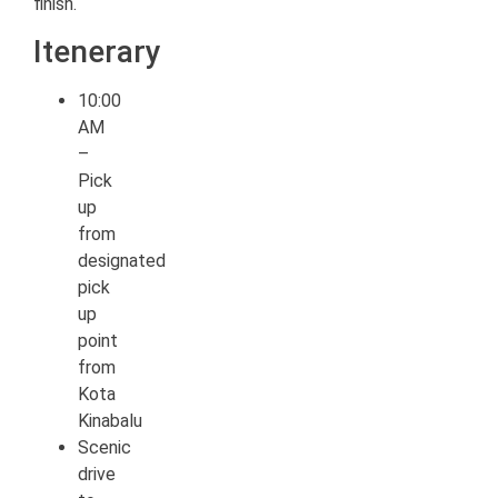
finish.
Itenerary
10:00
AM
–
Pick
up
from
designated
pick
up
point
from
Kota
Kinabalu
Scenic
drive