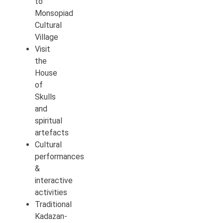
to
Monsopiad
Cultural
Village
Visit
the
House
of
Skulls
and
spiritual
artefacts
Cultural
performances
&
interactive
activities
Traditional
Kadazan-