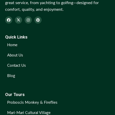
great service, from yachting to golfing—designed for
comfort, quality, and enjoyment.
Quick Links
Home
About Us
Contact Us
Blog
Our Tours
Proboscis Monkey & Fireflies
Mari-Mari Cultural Village