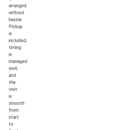
arranged
without
hassle.
Pickup
is
included,
timing
is
managed
well,
and
the
visit
is
smooth
from
start
to