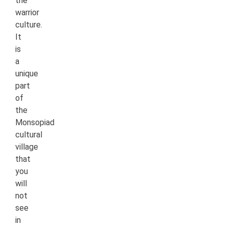
the
warrior
culture.
It
is
a
unique
part
of
the
Monsopiad
cultural
village
that
you
will
not
see
in