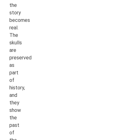
the
story
becomes
real.
The
skulls
are
preserved
as
part
of
history,
and
they
show
the
past
of