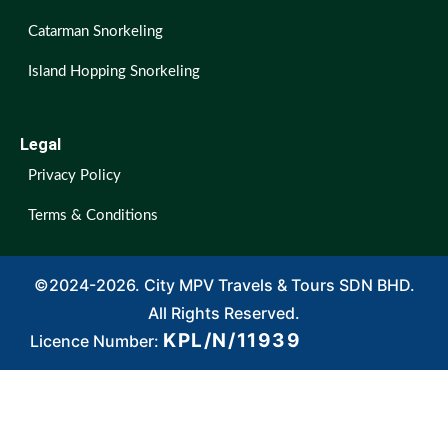
Catarman Snorkeling
Island Hopping Snorkeling
Legal
Privacy Policy
Terms & Conditions
©2024-2026. City MPV Travels & Tours SDN BHD.
All Rights Reserved.
KPL/N/11939
Licence Number: