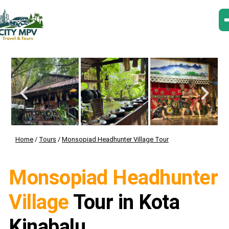
Home
/
Tours
/
Monsopiad Headhunter Village Tour
Monsopiad Headhunter
Village
Tour in Kota
Kinabalu