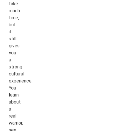
take
much
time,
but
it
still
gives
you
a
strong
cultural
experience.
You
learn
about
a
real
warrior,
see