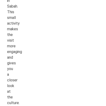
in
Sabah.
This
small
activity
makes
the
visit
more
engaging
and
gives
you
a
closer
look
at
the
culture.