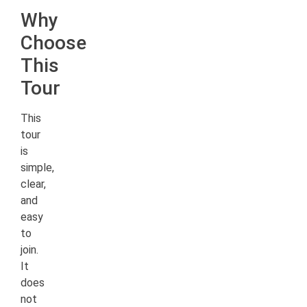
Why
Choose
This
Tour
This
tour
is
simple,
clear,
and
easy
to
join.
It
does
not