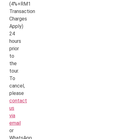
(4%+RM1
Transaction
Charges
Apply)
24
hours
prior
to
the
tour.
To
cancel,
please
contact
us
via
email
or
WhatsApp.