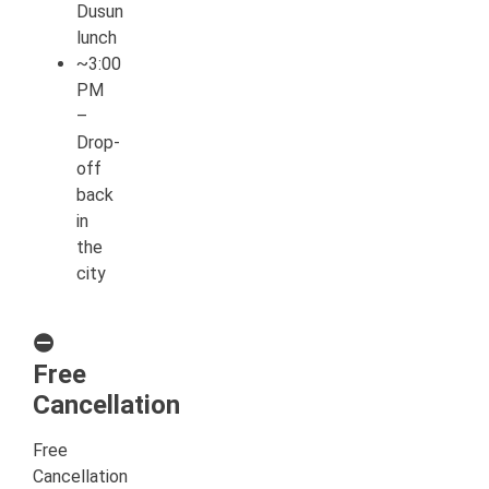
Dusun
lunch
~3:00
PM
–
Drop-
off
back
in
the
city
⛔
Free
Cancellation
Free
Cancellation