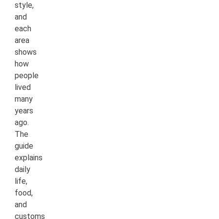
style,
and
each
area
shows
how
people
lived
many
years
ago.
The
guide
explains
daily
life,
food,
and
customs