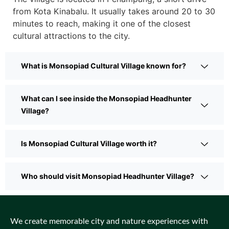
from Kota Kinabalu. It usually takes around 20 to 30
minutes to reach, making it one of the closest
cultural attractions to the city.
What is Monsopiad Cultural Village known for?
What can I see inside the Monsopiad Headhunter
Village?
Is Monsopiad Cultural Village worth it?
Who should visit Monsopiad Headhunter Village?
We create memorable city and nature experiences with