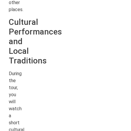
other
places.
Cultural
Performances
and
Local
Traditions
During
the
tour,
you
will
watch
a
short
cultural