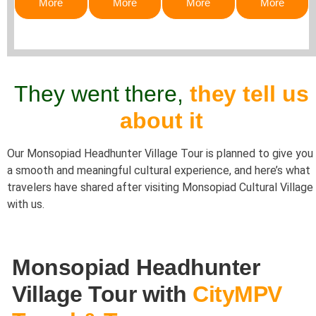
More
More
More
More
They went there,
they tell us
about it
Our Monsopiad Headhunter Village Tour is planned to give you
a smooth and meaningful cultural experience, and here’s what
travelers have shared after visiting
Monsopiad Cultural Village
with us.
Monsopiad Headhunter
Village Tour with
CityMPV