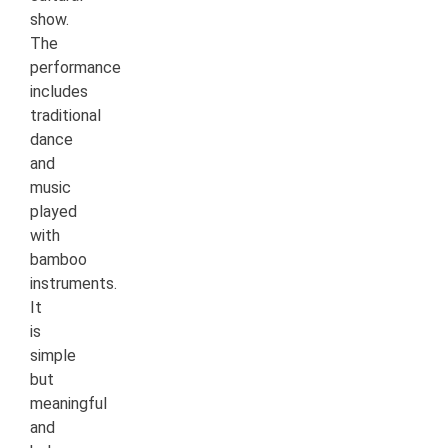
show.
The
performance
includes
traditional
dance
and
music
played
with
bamboo
instruments.
It
is
simple
but
meaningful
and