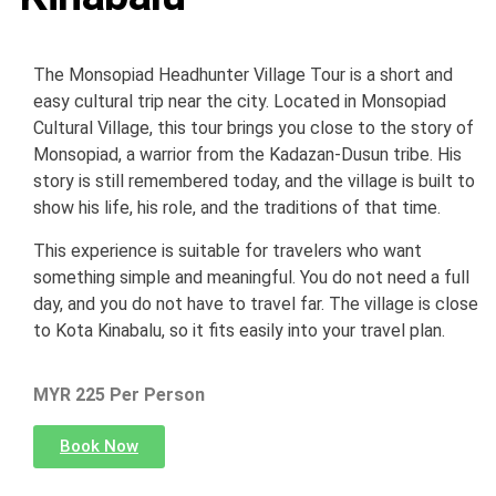
The Monsopiad Headhunter Village Tour is a short and
easy cultural trip near the city. Located in Monsopiad
Cultural Village, this tour brings you close to the story of
Monsopiad, a warrior from the Kadazan-Dusun tribe. His
story is still remembered today, and the village is built to
show his life, his role, and the traditions of that time.
This experience is suitable for travelers who want
something simple and meaningful. You do not need a full
day, and you do not have to travel far. The village is close
to Kota Kinabalu, so it fits easily into your travel plan.
MYR 225 Per Person
Book Now