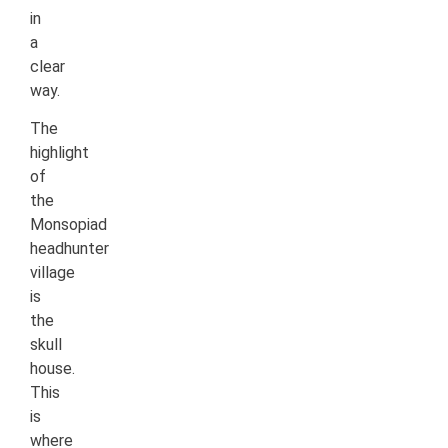
in
a
clear
way.
The
highlight
of
the
Monsopiad
headhunter
village
is
the
skull
house.
This
is
where