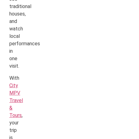
traditional
houses,
and
watch
local
performances
in
one
visit.
With
City
MPV
Travel
&
Tours
,
your
trip
is