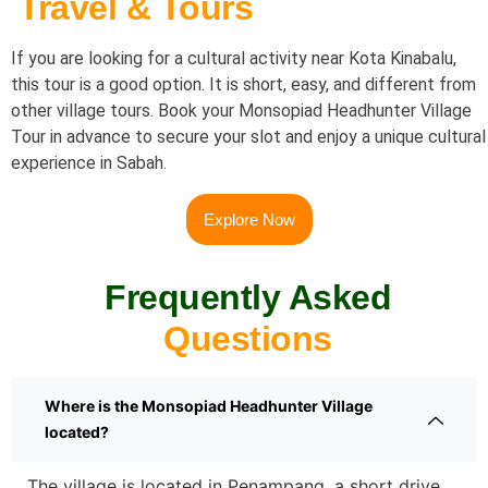
Travel & Tours
If you are looking for a cultural activity near Kota Kinabalu,
this tour is a good option. It is short, easy, and different from
other village tours.
Book your Monsopiad Headhunter Village
Tour in advance to secure your slot and enjoy a unique cultural
experience in Sabah.
Explore Now
Frequently Asked
Questions
Where is the Monsopiad Headhunter Village
located?
The village is located in Penampang, a short drive