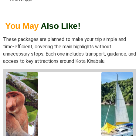
You May
Also Like!
These packages are planned to make your trip simple and
time-efficient, covering the main highlights without
unnecessary stops. Each one includes transport, guidance, and
access to key attractions around
Kota Kinabalu
.