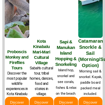
Catamaran
Kota
Sapi &
Kinabalu
Snorkle &
Manukan
Proboscis
Mari-Mari
Island
Sail
Monkey and
Cultural
Hopping &
(Morning/S
Fireflies
Village
Snorkeling
Option)
Tours
Sabah’s cultural
Island hop,
Morning sail &
Discover the
tour, tribal
snorkel and
snorkel. Kayak,
most popular
homes, dances,
see corals,
paddle board
wildlife
food and
fishes & relax
packed meal
experiences in
stories in
on the beach.
Kota Kinabalu
village.
included.
Discover
Discover
Discover
Discover