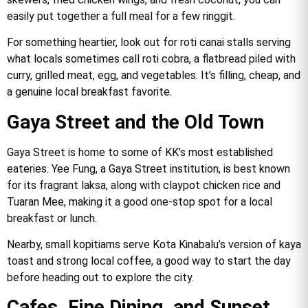
easily put together a full meal for a few ringgit.
For something heartier, look out for roti canai stalls serving
what locals sometimes call roti cobra, a flatbread piled with
curry, grilled meat, egg, and vegetables. It’s filling, cheap, and
a genuine local breakfast favorite.
Gaya Street and the Old Town
Gaya Street is home to some of KK’s most established
eateries. Yee Fung, a Gaya Street institution, is best known
for its fragrant laksa, along with claypot chicken rice and
Tuaran Mee, making it a good one-stop spot for a local
breakfast or lunch.
Nearby, small kopitiams serve Kota Kinabalu’s version of kaya
toast and strong local coffee, a good way to start the day
before heading out to explore the city.
Cafes, Fine Dining, and Sunset