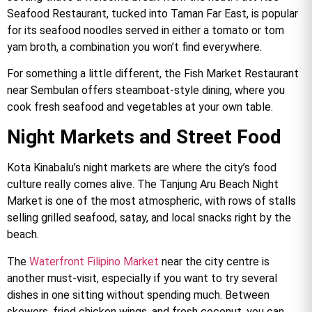
Seafood Restaurant, tucked into Taman Far East, is popular
for its seafood noodles served in either a tomato or tom
yam broth, a combination you won’t find everywhere.
For something a little different, the Fish Market Restaurant
near Sembulan offers steamboat-style dining, where you
cook fresh seafood and vegetables at your own table.
Night Markets and Street Food
Kota Kinabalu’s night markets are where the city’s food
culture really comes alive. The Tanjung Aru Beach Night
Market is one of the most atmospheric, with rows of stalls
selling grilled seafood, satay, and local snacks right by the
beach.
The
Waterfront Filipino Market
near the city centre is
another must-visit, especially if you want to try several
dishes in one sitting without spending much. Between
skewers, fried chicken wings, and fresh coconut, you can