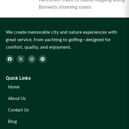
Borneo’s stunning coast.
We create memorable city and nature experiences with
great service, from yachting to golfing—designed for
comfort, quality, and enjoyment.
Quick Links
Home
About Us
Contact Us
Blog