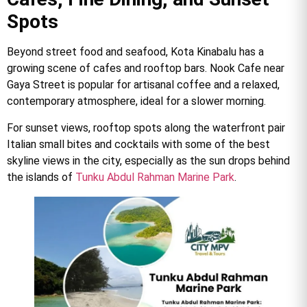
Spots
Beyond street food and seafood, Kota Kinabalu has a
growing scene of cafes and rooftop bars. Nook Cafe near
Gaya Street is popular for artisanal coffee and a relaxed,
contemporary atmosphere, ideal for a slower morning.
For sunset views, rooftop spots along the waterfront pair
Italian small bites and cocktails with some of the best
skyline views in the city, especially as the sun drops behind
the islands of
Tunku Abdul Rahman Marine Park
.