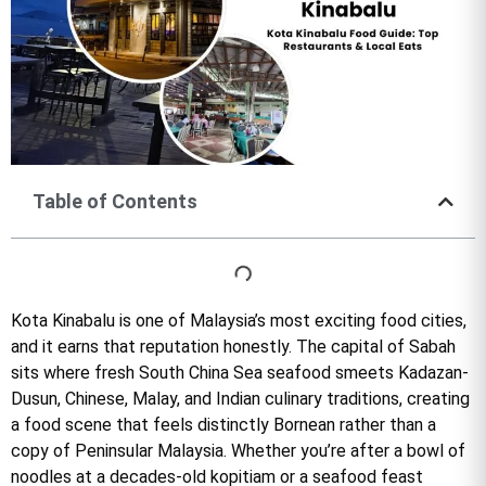
Table of Contents
Kota Kinabalu is one of Malaysia’s most exciting food cities,
and it earns that reputation honestly. The capital of Sabah
sits where fresh South China Sea seafood smeets Kadazan-
Dusun, Chinese, Malay, and Indian culinary traditions, creating
a food scene that feels distinctly Bornean rather than a
copy of Peninsular Malaysia. Whether you’re after a bowl of
noodles at a decades-old kopitiam or a seafood feast