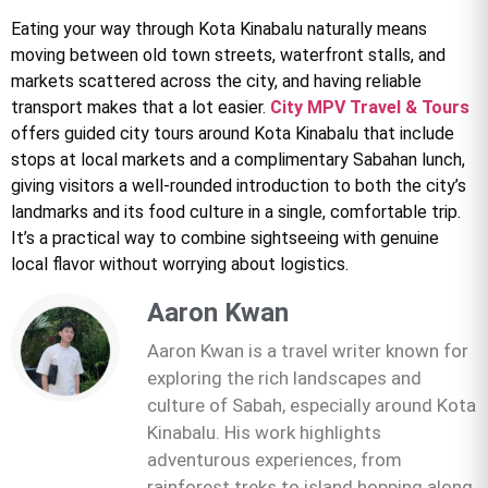
Eating your way through Kota Kinabalu naturally means
moving between old town streets, waterfront stalls, and
markets scattered across the city, and having reliable
transport makes that a lot easier.
City MPV Travel & Tours
offers guided city tours around Kota Kinabalu that include
stops at local markets and a complimentary Sabahan lunch,
giving visitors a well-rounded introduction to both the city’s
landmarks and its food culture in a single, comfortable trip.
It’s a practical way to combine sightseeing with genuine
local flavor without worrying about logistics.
Aaron Kwan
Aaron Kwan is a travel writer known for
exploring the rich landscapes and
culture of Sabah, especially around Kota
Kinabalu. His work highlights
adventurous experiences, from
rainforest treks to island hopping along