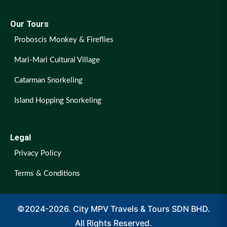
Our Tours
Proboscis Monkey & Fireflies
Mari-Mari Cultural Village
Catarman Snorkeling
Island Hopping Snorkeling
Legal
Privacy Policy
Terms & Conditions
©2024-2026. City MPV Travels & Tours SDN BHD.
All Rights Reserved.