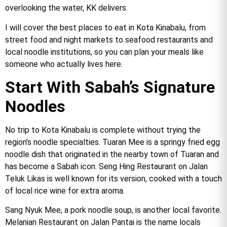
overlooking the water, KK delivers.
I will cover the best places to eat in Kota Kinabalu, from
street food and night markets to seafood restaurants and
local noodle institutions, so you can plan your meals like
someone who actually lives here.
Start With Sabah’s Signature
Noodles
No trip to Kota Kinabalu is complete without trying the
region’s noodle specialties. Tuaran Mee is a springy fried egg
noodle dish that originated in the nearby town of Tuaran and
has become a Sabah icon. Seng Hing Restaurant on Jalan
Teluk Likas is well known for its version, cooked with a touch
of local rice wine for extra aroma.
Sang Nyuk Mee, a pork noodle soup, is another local favorite.
Melanian Restaurant on Jalan Pantai is the name locals