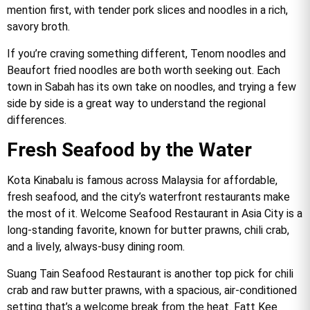
mention first, with tender pork slices and noodles in a rich,
savory broth.
If you’re craving something different, Tenom noodles and
Beaufort fried noodles are both worth seeking out. Each
town in Sabah has its own take on noodles, and trying a few
side by side is a great way to understand the regional
differences.
Fresh Seafood by the Water
Kota Kinabalu is famous across Malaysia for affordable,
fresh seafood, and the city’s waterfront restaurants make
the most of it. Welcome Seafood Restaurant in Asia City is a
long-standing favorite, known for butter prawns, chili crab,
and a lively, always-busy dining room.
Suang Tain Seafood Restaurant is another top pick for chili
crab and raw butter prawns, with a spacious, air-conditioned
setting that’s a welcome break from the heat. Fatt Kee