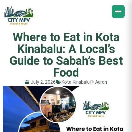
Where to Eat in Kota
Kinabalu: A Local’s
Guide to Sabah’s Best
Food
July 2, 2026
Kota Kinabalu
Aaron