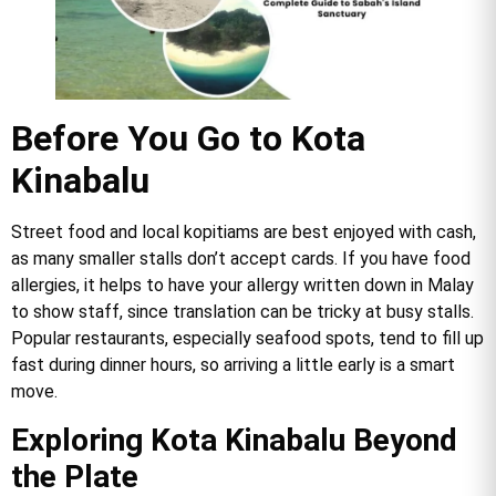
Before You Go to Kota
Kinabalu
Street food and local kopitiams are best enjoyed with cash,
as many smaller stalls don’t accept cards. If you have food
allergies, it helps to have your allergy written down in Malay
to show staff, since translation can be tricky at busy stalls.
Popular restaurants, especially seafood spots, tend to fill up
fast during dinner hours, so arriving a little early is a smart
move.
Exploring Kota Kinabalu Beyond
the Plate